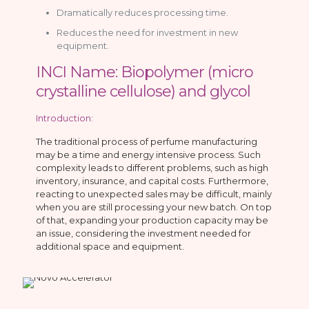
Dramatically reduces processing time.
Reduces the need for investment in new
equipment.
INCI Name: Biopolymer (micro
crystalline cellulose) and glycol
Introduction:
The traditional process of perfume manufacturing
may be a time and energy intensive process. Such
complexity leads to different problems, such as high
inventory, insurance, and capital costs. Furthermore,
reacting to unexpected sales may be difficult, mainly
when you are still processing your new batch. On top
of that, expanding your production capacity may be
an issue, considering the investment needed for
additional space and equipment.