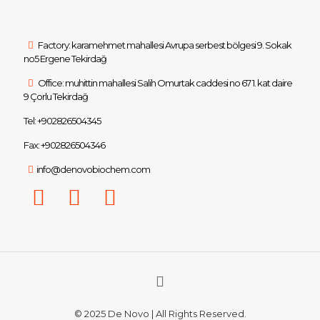
Factory: karamehmet mahallesi Avrupa serbest bölgesi 9. Sokak
no5 Ergene Tekirdağ
Office: muhittin mahallesi Salih Omurtak caddesi no 67 1. kat daire
9 Çorlu Tekirdağ
Tel: +902826504345
Fax: +902826504346
info@denovobiochem.com
© 2025 De Novo | All Rights Reserved.