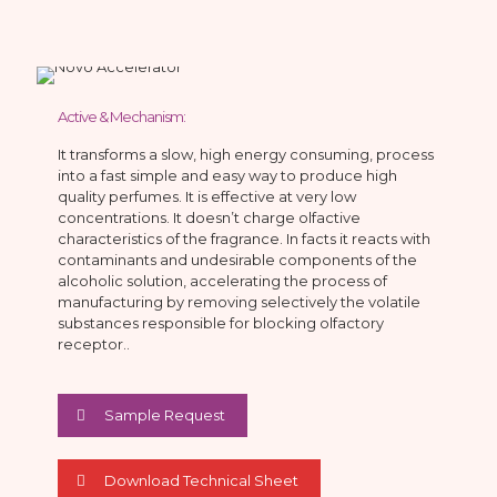
Active & Mechanism:
It transforms a slow, high energy consuming, process
into a fast simple and easy way to produce high
quality perfumes. It is effective at very low
concentrations. It doesn’t charge olfactive
characteristics of the fragrance. In facts it reacts with
contaminants and undesirable components of the
alcoholic solution, accelerating the process of
manufacturing by removing selectively the volatile
substances responsible for blocking olfactory
receptor..
Sample Request
Download Technical Sheet