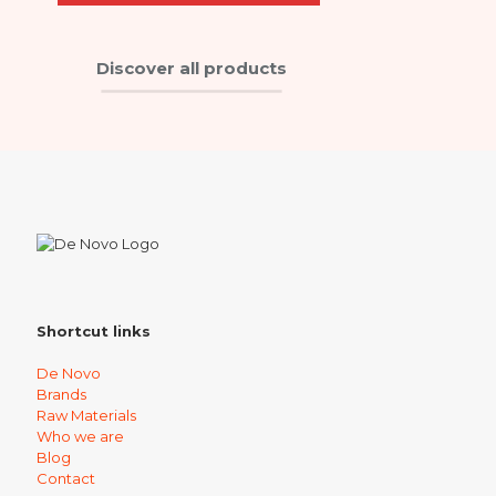
Discover all products
Shortcut links
De Novo
Brands
Raw Materials
Who we are
Blog
Contact