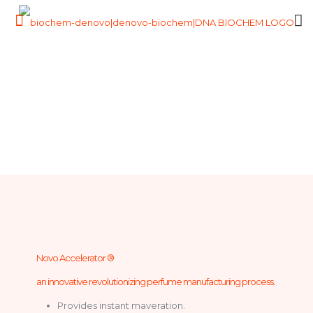
Novo Accelerator ®
an innovative revolutionizing perfume manufacturing process.
Provides instant maveration.