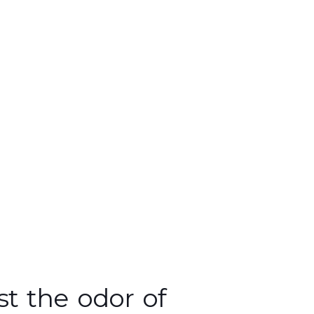
st the odor of