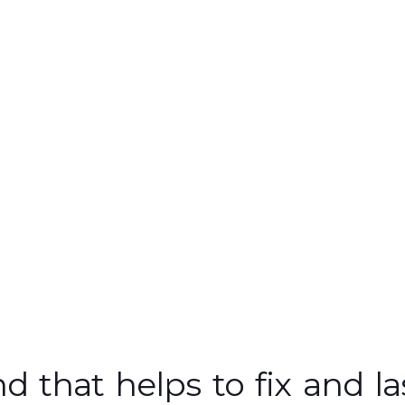
 that helps to fix and la