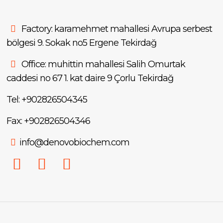
Factory: karamehmet mahallesi Avrupa serbest
bölgesi 9. Sokak no5 Ergene Tekirdağ
Office: muhittin mahallesi Salih Omurtak
caddesi no 67 1. kat daire 9 Çorlu Tekirdağ
Tel: +902826504345
Fax: +902826504346
info@denovobiochem.com