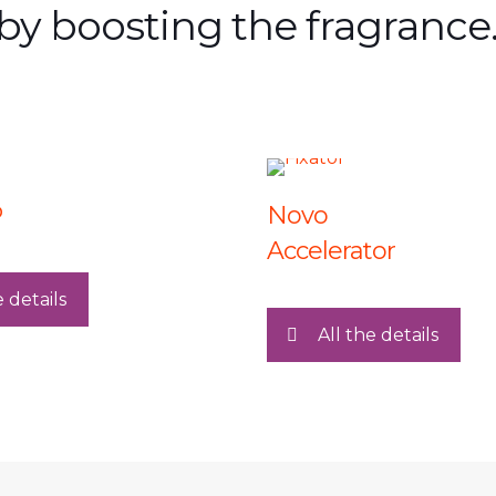
by boosting the fragrance.
P
Novo
Accelerator
e details
All the details