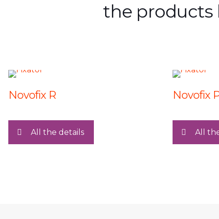
the products 
Novofix R
Novofix 
All the details
All th