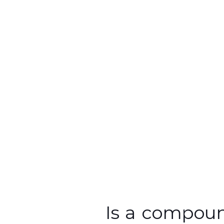
Fixator
Is a compound