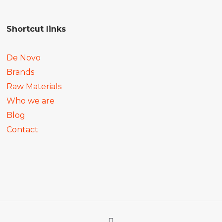
Shortcut links
De Novo
Brands
Raw Materials
Who we are
Blog
Contact