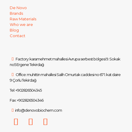
De Novo
Brands
Raw Materials
Who we are
Blog
Contact
Factory: karamehmet mahallesi Avrupa serbest bölgesi 9. Sokak
no5 Ergene Tekirdağ
Office: muhittin mahallesi Salih Omurtak caddesi no 67 1. kat daire
9 Çorlu Tekirdağ
Tel: +902826504345
Fax: +902826504346
info@denovobiochem.com