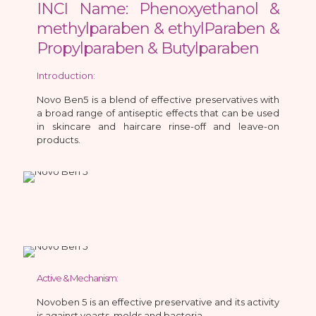
INCI Name: Phenoxyethanol &
methylparaben & ethylParaben &
Propylparaben & Butylparaben
Introduction:
Novo Ben5 is a blend of effective preservatives with
a broad range of antiseptic effects that can be used
in skincare and haircare rinse-off and leave-on
products.
Active & Mechanism:
Novoben 5 is an effective preservative and its activity
is against yeasts, molds and bacteria.