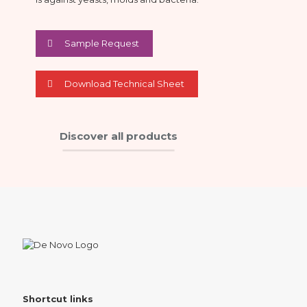
Sample Request
Download Technical Sheet
Discover all products
Shortcut links