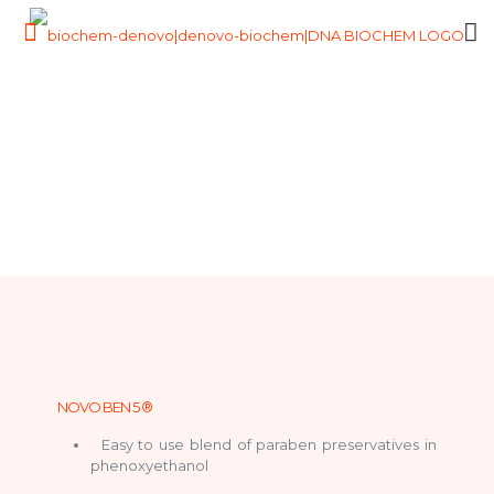
NOVO BEN 5 ®
Easy to use blend of paraben preservatives in
phenoxyethanol