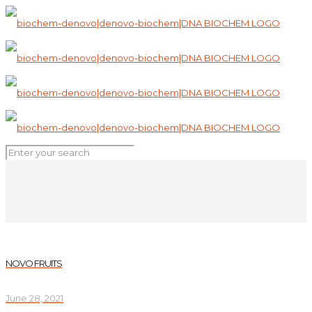
NOVO FRUITS
June 28, 2021