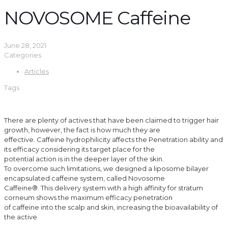
NOVOSOME Caffeine
June 28, 2021
Categories
Articles
Tags
There are plenty of actives that have been claimed to trigger hair
growth, however, the fact is how much they are
effective. Caffeine hydrophilicity affects the Penetration ability and
its efficacy considering its target place for the
potential action is in the deeper layer of the skin.
To overcome such limitations, we designed a liposome bilayer
encapsulated caffeine system, called Novosome
Caffeine®. This delivery system with a high affinity for stratum
corneum shows the maximum efficacy penetration
of caffeine into the scalp and skin, increasing the bioavailability of
the active