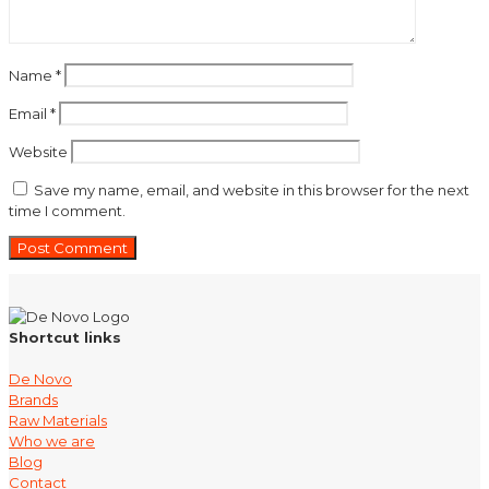
Name
*
Email
*
Website
Save my name, email, and website in this browser for the next
time I comment.
Shortcut links
De Novo
Brands
Raw Materials
Who we are
Blog
Contact