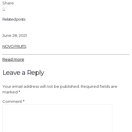
Share
0
Related posts
June 28, 2021
NOVO FRUITS
Read more
Leave a Reply
Your email address will not be published.
Required fields are
marked
*
Comment
*