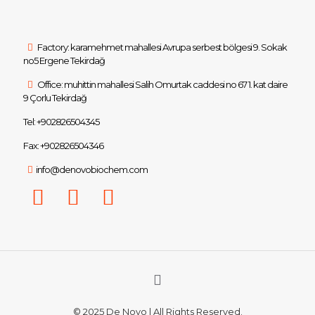
Factory: karamehmet mahallesi Avrupa serbest bölgesi 9. Sokak
no5 Ergene Tekirdağ
Office: muhittin mahallesi Salih Omurtak caddesi no 67 1. kat daire
9 Çorlu Tekirdağ
Tel: +902826504345
Fax: +902826504346
info@denovobiochem.com
© 2025 De Novo | All Rights Reserved.