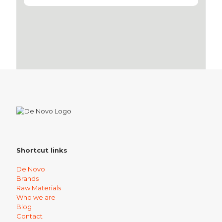
Shortcut links
De Novo
Brands
Raw Materials
Who we are
Blog
Contact