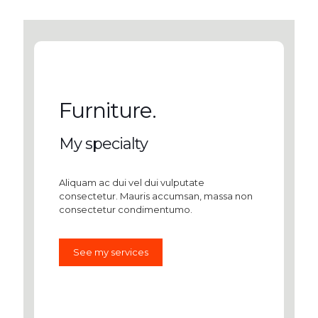
Furniture.
My specialty
Aliquam ac dui vel dui vulputate
consectetur. Mauris accumsan, massa non
consectetur condimentumo.
See my services