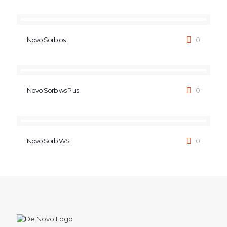
Novo Sorb os
0
Novo Sorb ws Plus
0
Novo Sorb WS
0