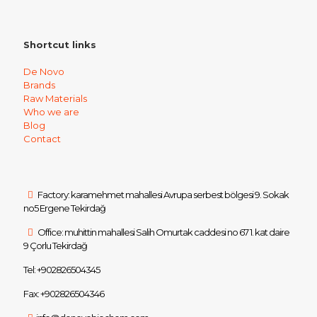
Shortcut links
De Novo
Brands
Raw Materials
Who we are
Blog
Contact
Factory: karamehmet mahallesi Avrupa serbest bölgesi 9. Sokak
no5 Ergene Tekirdağ
Office: muhittin mahallesi Salih Omurtak caddesi no 67 1. kat daire
9 Çorlu Tekirdağ
Tel: +902826504345
Fax: +902826504346