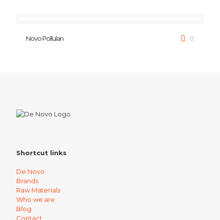
Novo Pollulan
0
Shortcut links
De Novo
Brands
Raw Materials
Who we are
Blog
Contact