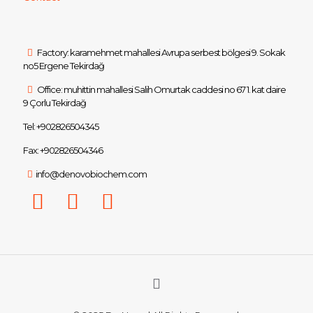
Factory: karamehmet mahallesi Avrupa serbest bölgesi 9. Sokak
no5 Ergene Tekirdağ
Office: muhittin mahallesi Salih Omurtak caddesi no 67 1. kat daire
9 Çorlu Tekirdağ
Tel: +902826504345
Fax: +902826504346
info@denovobiochem.com