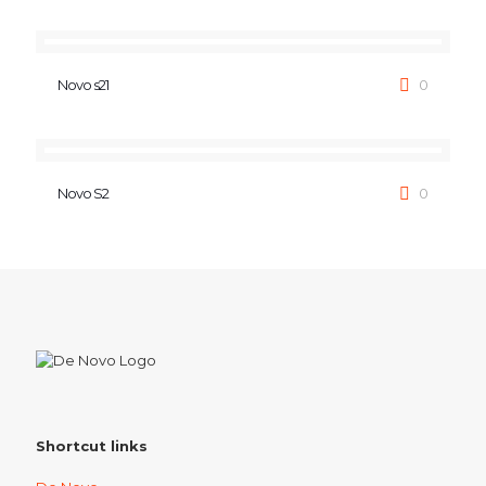
Novo s21
0
Novo S2
0
Shortcut links