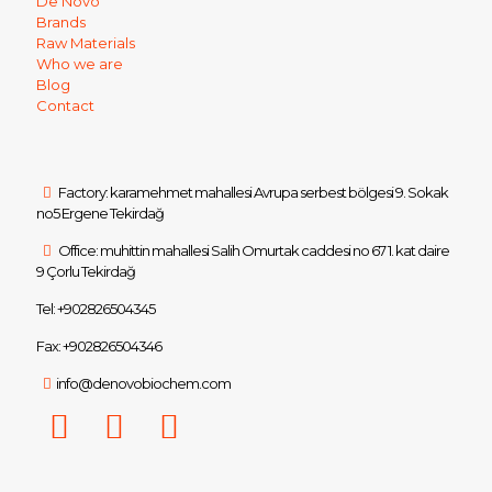
De Novo
Brands
Raw Materials
Who we are
Blog
Contact
Factory: karamehmet mahallesi Avrupa serbest bölgesi 9. Sokak
no5 Ergene Tekirdağ
Office: muhittin mahallesi Salih Omurtak caddesi no 67 1. kat daire
9 Çorlu Tekirdağ
Tel: +902826504345
Fax: +902826504346
info@denovobiochem.com